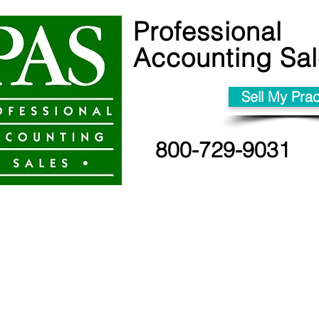
Professional
Accounting Sa
Sell My Prac
800-729-9031
Sell your prac
90 days for CA