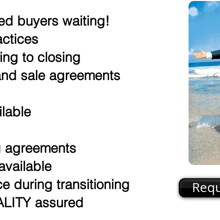
ed buyers waiting!
actices
ing to closing
nd sale agreements
ilable
g
ng agreements
available
e during transitioning
Requ
ITY assured​​