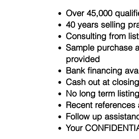
Over 45,000 qualifi
40 years selling pr
Consulting from list
Sample purchase a
provided
Bank financing ava
Cash out at closin
No long term listi
Recent references 
Follow up assistanc
Your CONFIDENTIAL