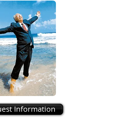
est Information