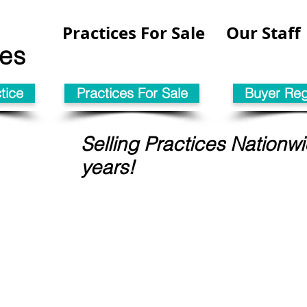
Practices For Sale
Our Staff
les
tice
Practices For Sale
Buyer Regi
Selling Practices Nationwi
years!
tice in
This coul
SH . . . .