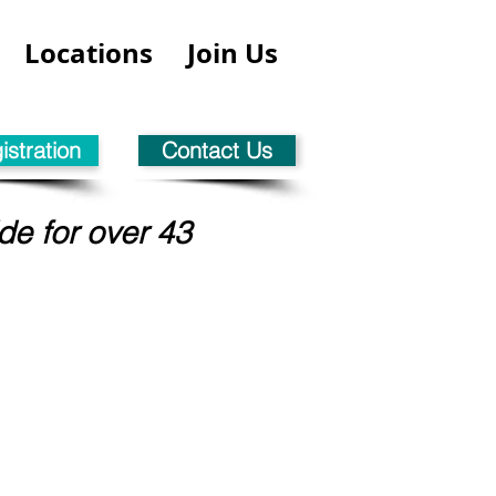
Locations
Join Us
stration
Contact Us
de for over 43
d be YOU !