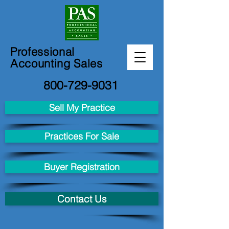
Professional
Accounting Sales
800-729-9031
Sell My Practice
Practices For Sale
Buyer Registration
Contact Us