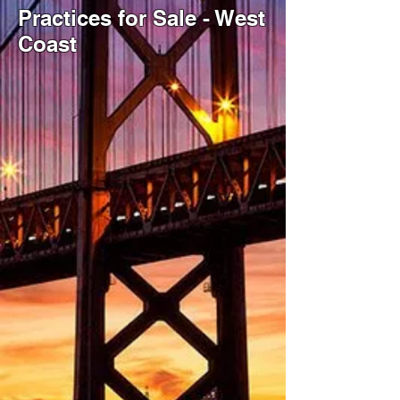
Practices for Sale - West
Coast