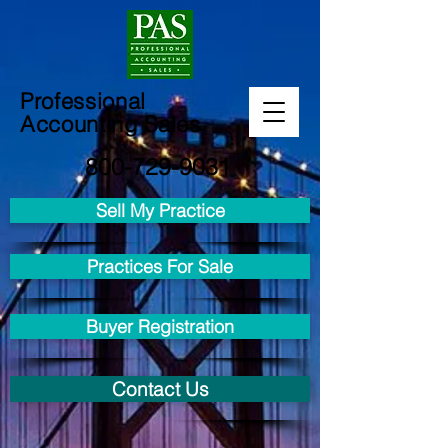
Professional
Accounting Sales
800-729-9031
Sell My Practice
Practices For Sale
Buyer Registration
Contact Us