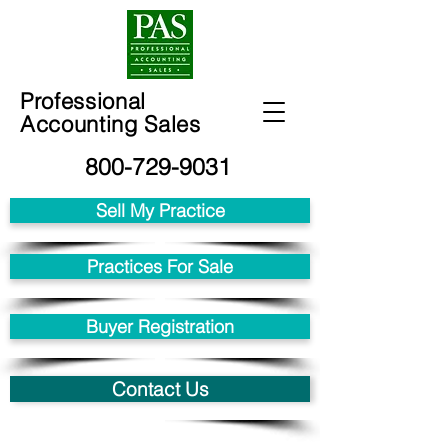
Professional
Accounting Sales
800-729-9031
Sell My Practice
Practices For Sale
Buyer Registration
Contact Us