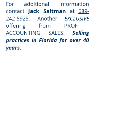
For additional information
contact
Jack Saltman
at
689-
242-5925
. Another
EXCLUSIVE
offering from PROF
ACCOUNTING SALES.
Selling
practices in Florida for over 40
years.
Request Additional Information