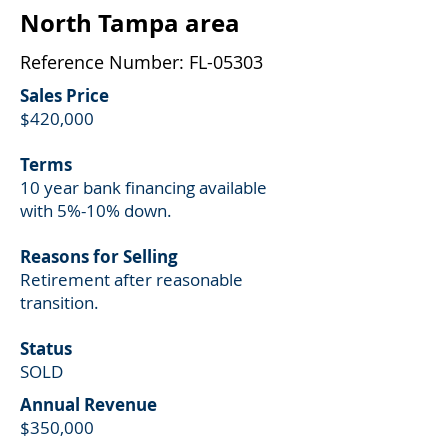
North Tampa area
Reference Number: FL-05303
Sales Price
$420,000
Terms
10 year bank financing available
with 5%-10% down.
Reasons for Selling
Retirement after reasonable
transition.
Status
SOLD
Annual
Revenue
$350,000