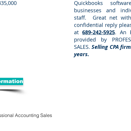
335,000
Quickbooks softwa
businesses and indi
staff. Great net wi
confidential reply ple
at
689-242-5925
. An 
provided by PROFE
SALES.
Selling CPA firm
years.
ormation
ssional Accounting Sales