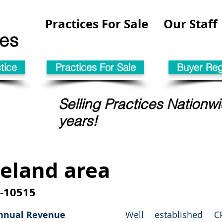
Practices For Sale
Our Staff
les
tice
Practices For Sale
Buyer Regi
Selling Practices Nationwi
years!
eland area
-10515
nnual
Revenue
Well established 