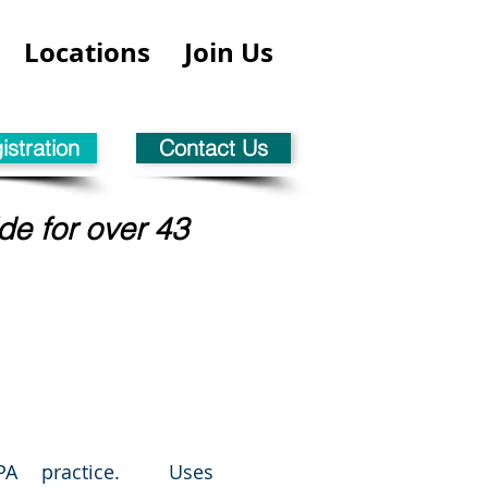
Locations
Join Us
stration
Contact Us
de for over 43
CPA practice. Uses