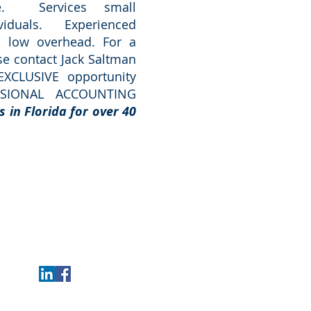
re. Services small
viduals. Experienced
th low overhead.
For a
ase contact Jack Saltman
EXCLUSIVE opportunity
SSIONAL ACCOUNTING
s in Florida for over 40