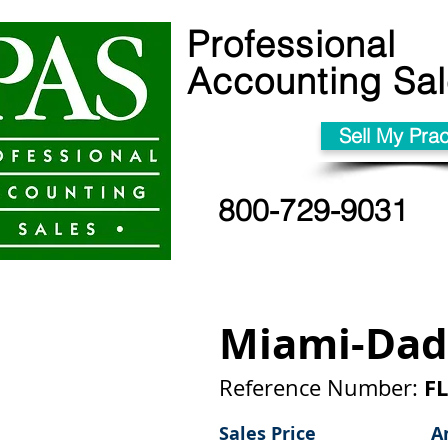
Professional
Accounting Sa
Sell My Prac
800-729-9031
Miami-Dad
FL
Reference Number:
Sales Price
A