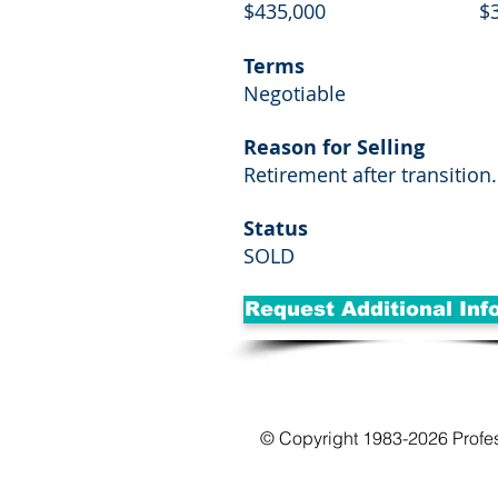
$435,000
$
Terms
Negotiable
Reason for Selling
Retirement after transition.
Status
SOLD
Request Additional Inf
© Copyright 1983-2026 Profe