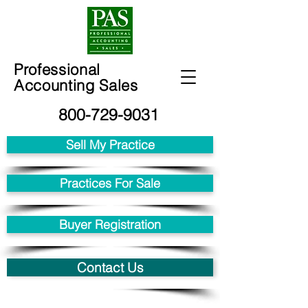
Professional
Accounting Sales
800-729-9031
Sell My Practice
Practices For Sale
Buyer Registration
Contact Us