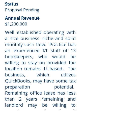
Status
Proposal Pending
Annual Revenue
$1,200,000
Well established operating with
a nice business niche and solid
monthly cash flow. Practice has
an experienced f/t staff of 13
bookkeepers, who would be
willing to stay on provided the
location remains LI based. The
business, which utilizes
QuickBooks, may have some tax
preparation potential.
Remaining office lease has less
than 2 years remaining and
landlord may be willing to
provide a renewal. Seller will