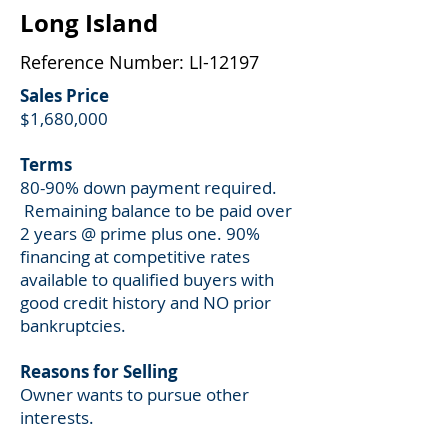
Long Island
Reference Number: LI-12197
Sales Price
$1,680,000
Terms
80-90% down payment required.
Remaining balance to be paid over
2 years @ prime plus one. 90%
financing at competitive rates
available to qualified buyers with
good credit history and NO prior
bankruptcies.
Reasons for Selling
Owner wants to pursue other
interests.