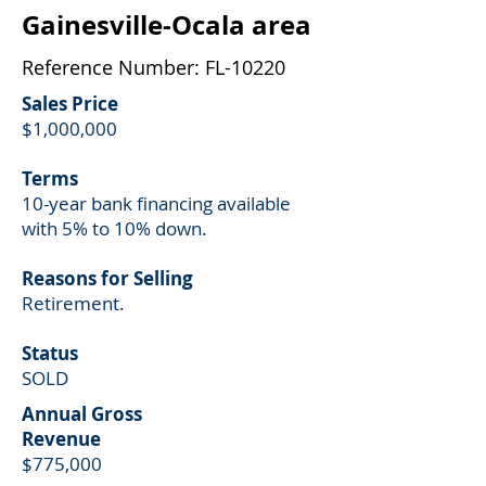
Gainesville-Ocala area
Reference Number: FL-10220
Sales Price
$1,000,000
Terms
10-year
bank financing available
with 5% to 10% down.
Reasons for Selling
Retirement.
Status
SOLD
Annual Gross
Revenue
$775,000