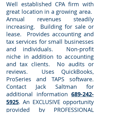
Well established CPA firm with
great location in a growing area.
Annual revenues steadily
increasing. Building for sale or
lease. Provides accounting and
tax services for small businesses
and individuals. Non-profit
niche in addition to accounting
and tax clients. No audits or
reviews. Uses QuickBooks,
ProSeries and TAPS software.
Contact Jack Saltman for
additional information
689-242-
5925
. An EXCLUSIVE opportunity
provided by PROFESSIONAL
ACCOUNTING SALES.
Selling
practices in Florida for over 40
years.