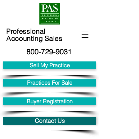
Professional
Accounting Sales
800-729-9031
Sell My Practice
Practices For Sale
Buyer Registration
Contact Us