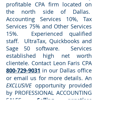
profitable CPA firm located on
the north side of Dallas.
Accounting Services 10%, Tax
Services 75% and Other Services
15%. Experienced qualified
staff. UltraTax, Quickbooks and
Sage 50 software. Services
established high net worth
clientele.
Contact Leon Faris CPA
800-729-9031
in our Dallas office
or email us for more details. An
EXCLUSIVE
opportunity provided
by PROFESSIONAL ACCOUNTING
SALES.
Selling practices
throughout TEXAS for over 40
years!
Request Additional Information