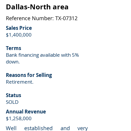
Dallas-North area
Reference Number: TX-07312
Sales Price
$1,400,000
Terms
Bank financing available with 5%
down.
Reasons for Selling
Retirement.
Status
SOLD
Annual Revenue
$1,258,000
Well established and very