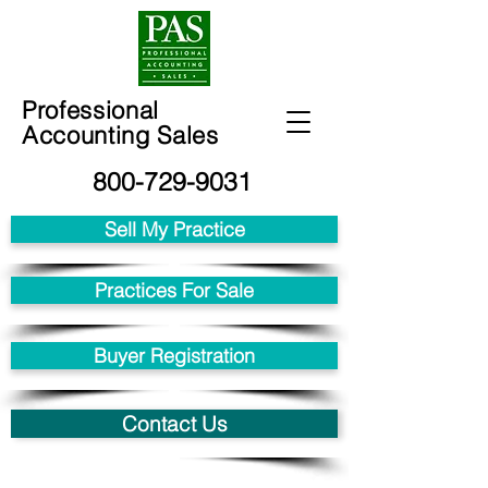
Professional
Accounting Sales
800-729-9031
Sell My Practice
Practices For Sale
Buyer Registration
Contact Us